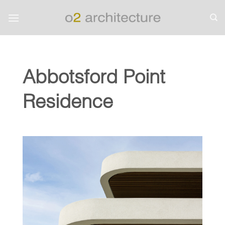
Skip
to
content
Abbotsford Point
Residence