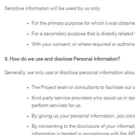
Sensitive information will be used by us only:
For the primary purpose for which it was obtain
For a secondary purpose that is directly related
With your consent; or where required or authoris
3. How do we use and disclose Personal Information?
Generally, we only use or disclose personal information abou
The Project team or consultants to facilitate ou
third party service providers who assist us in o
perform services for us.
By giving us your personal information, you conse
By consenting to the disclosure of your informat
information is treated in accordance with the AP