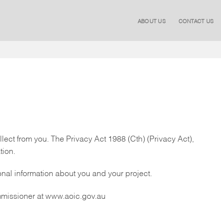
ABOUT US
CONTACT US
lect from you. The Privacy Act 1988 (Cth) (Privacy Act),
tion.
onal information about you and your project.
ommissioner at www.aoic.gov.au