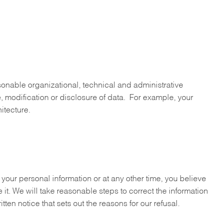
sonable organizational, technical and administrative
e, modification or disclosure of data. For example, your
itecture.
your personal information or at any other time, you believe
 it. We will take reasonable steps to correct the information
tten notice that sets out the reasons for our refusal.