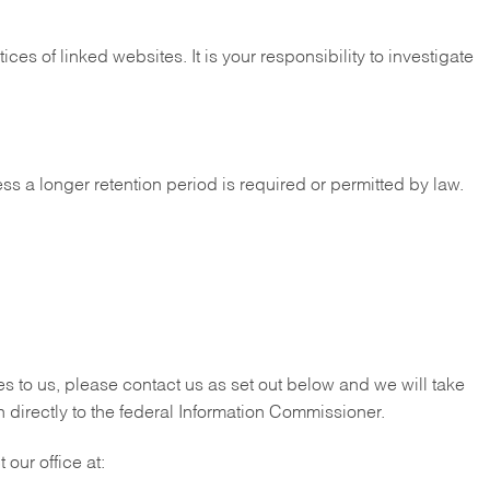
es of linked websites. It is your responsibility to investigate
ess a longer retention period is required or permitted by law.
es to us, please contact us as set out below and we will take
 directly to the federal Information Commissioner.
our office at: