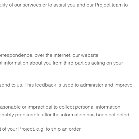
ity of our services or to assist you and our Project team to
correspondence, over the internet, our website
 information about you from third parties acting on your
send to us. This feedback is used to administer and improve
asonable or impractical to collect personal information
sonably practicable after the information has been collected.
 of your Project, e.g. to ship an order.