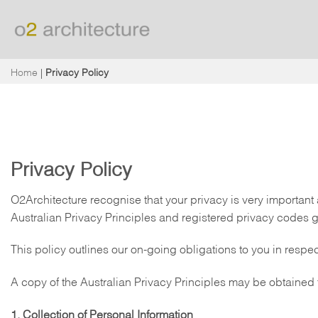
Skip
to
content
Home
|
Privacy Policy
Privacy Policy
O2Architecture recognise that your privacy is very important
Australian Privacy Principles and registered privacy codes
This policy outlines our on-going obligations to you in resp
A copy of the Australian Privacy Principles may be obtained 
1. Collection of Personal Information