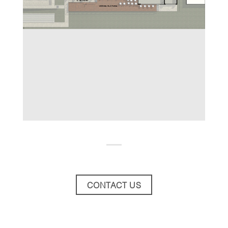
CONTACT US