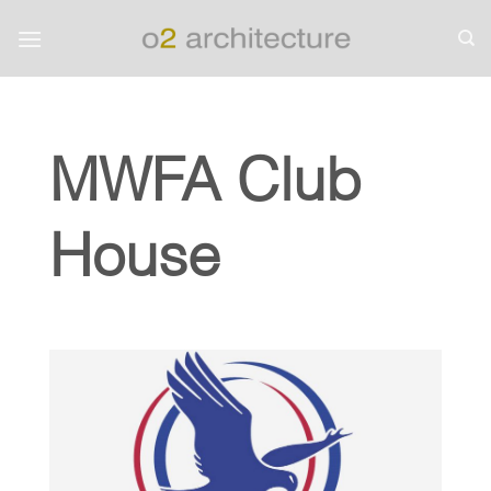
Skip
to
content
MWFA Club
House