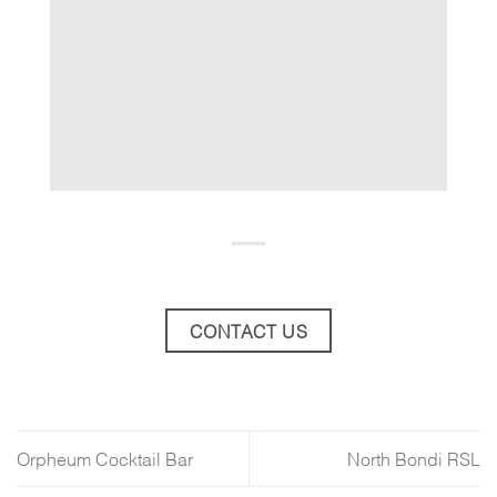
CONTACT US
Orpheum Cocktail Bar
North Bondi RSL