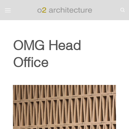
Skip
to
content
OMG Head
Office