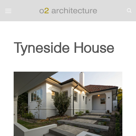
Skip
to
content
Tyneside House