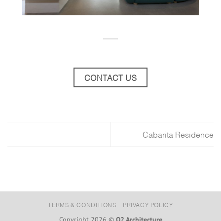
CONTACT US
Cabarita Residence
TERMS & CONDITIONS
PRIVACY POLICY
Copyright 2026 ©
O2 Architecture