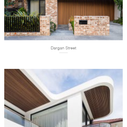
Dargan Street