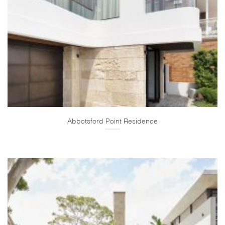
Abbotsford Point Residence