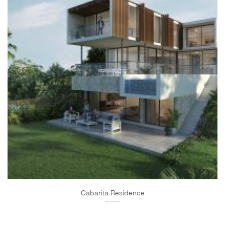
Cabarita Residence