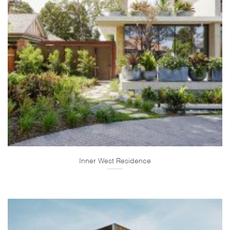
Inner West Residence