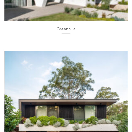
Greenhills